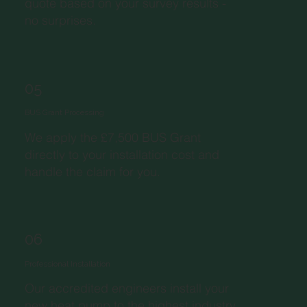
quote based on your survey results -
no surprises.
05
BUS Grant Processing
We apply the £7,500 BUS Grant
directly to your installation cost and
handle the claim for you.
06
Professional Installation
Our accredited engineers install your
new heat pump to the highest industry