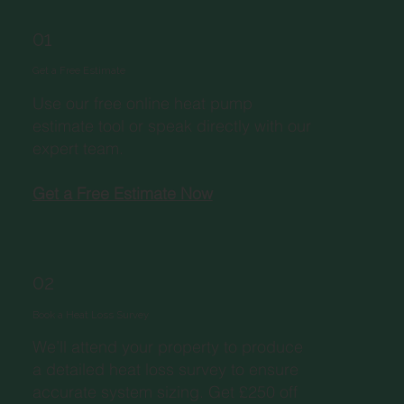
01
Get a Free Estimate
Use our free online heat pump
estimate tool or speak directly with our
expert team.
Get a Free Estimate Now
02
Book a Heat Loss Survey
We’ll attend your property to produce
a detailed heat loss survey to ensure
accurate system sizing. Get £250 off