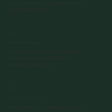
your survey with our partnership with
Retrofit Southwest
!
03
Bespoke System Design
Our engineers create a customised
heat pump system, tailored for
maximum efficiency.
04
Receive Your Fixed Quote
We provide a fully detailed, accurate