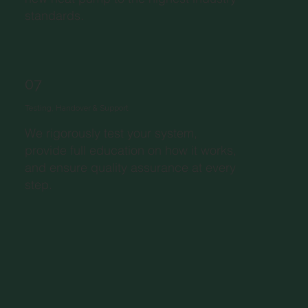
standards.
07
Testing, Handover & Support
We rigorously test your system,
provide full education on how it works,
and ensure quality assurance at every
step.​​​​​