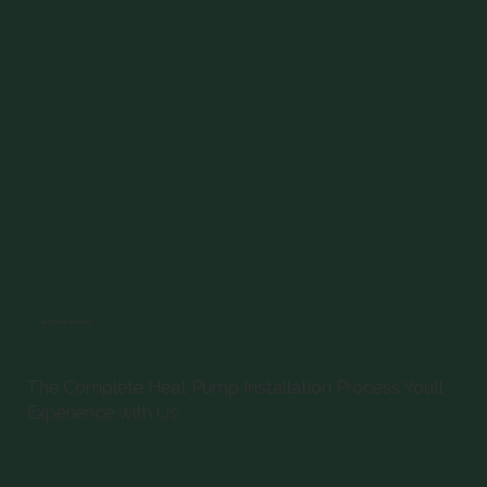
HEAT PUMP PROCESS
The Complete Heat Pump Installation Process You’ll
Experience with Us