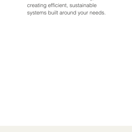
creating efficient, sustainable
systems built around your needs.