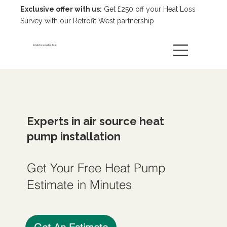
Exclusive offer with us:
Get £250 off your Heat Loss
Survey with our Retrofit West partnership
bristol renewable heat
Experts in air source heat
pump installation
Get Your Free Heat Pump
Estimate in Minutes