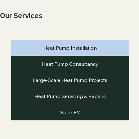
Our Services
Heat Pump Installation
Heat Pump Consultancy
Large-Scale Heat Pump Projects
Heat Pump Servicing & Repairs
Solar PV