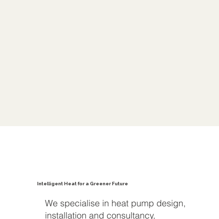
Intelligent Heat for a Greener Future
We specialise in heat pump design,
installation and consultancy,