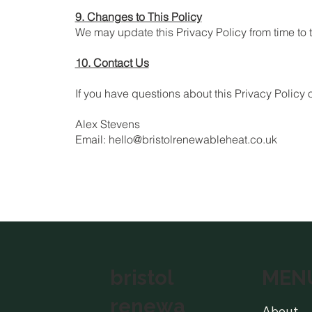
9. Changes to This Policy
We may update this Privacy Policy from time to 
10. Contact Us
If you have questions about this Privacy Policy
Alex Stevens
Email: hello@bristolrenewableheat.co.uk
MEN
bristol
renewa
About