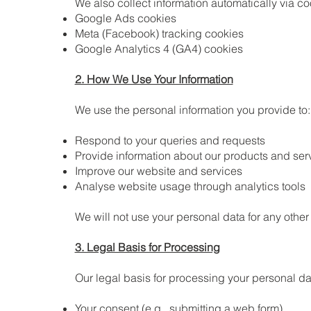
We also collect information automatically via co
Google Ads cookies
Meta (Facebook) tracking cookies
Google Analytics 4 (GA4) cookies
2. How We Use Your Information
We use the personal information you provide to:
Respond to your queries and requests
Provide information about our products and ser
Improve our website and services
Analyse website usage through analytics tools
We will not use your personal data for any othe
3. Legal Basis for Processing
Our legal basis for processing your personal da
Your consent (e.g., submitting a web form)