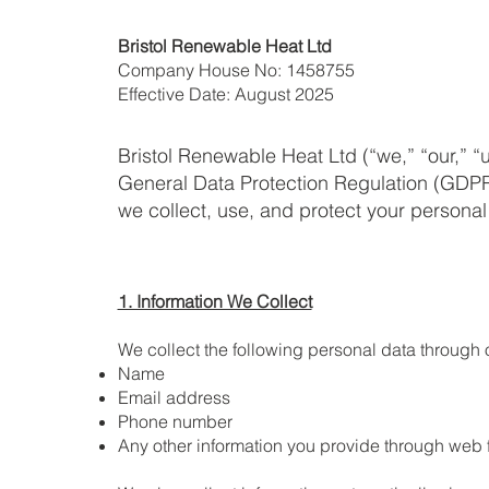
Bristol Renewable Heat Ltd
Company House No: 1458755
Effective Date: August 2025
Bristol Renewable Heat Ltd (“we,” “our,” “
General Data Protection Regulation (GDPR)
we collect, use, and protect your persona
1. Information We Collect
We collect the following personal data through 
Name
Email address
Phone number
Any other information you provide through web 