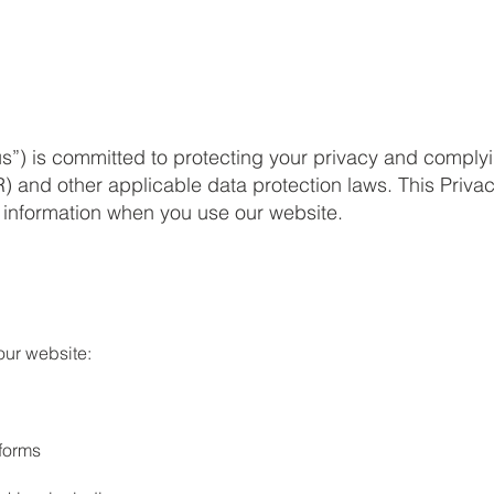
us”) is committed to protecting your privacy and comply
 and other applicable data protection laws. This Priva
l information when you use our website.
our website:
forms