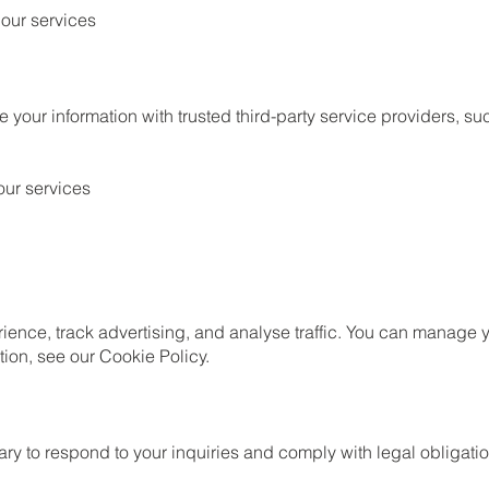
 our services
your information with trusted third-party service providers, su
our services
ience, track advertising, and analyse traffic. You can manage 
ion, see our Cookie Policy.
ry to respond to your inquiries and comply with legal obligati