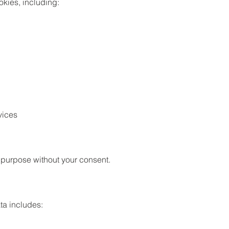
okies, including:
vices
r purpose without your consent.
ta includes: