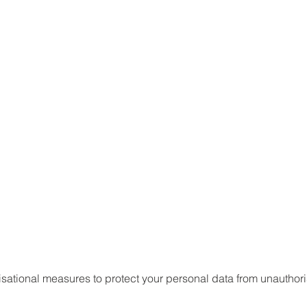
ational measures to protect your personal data from unauthori