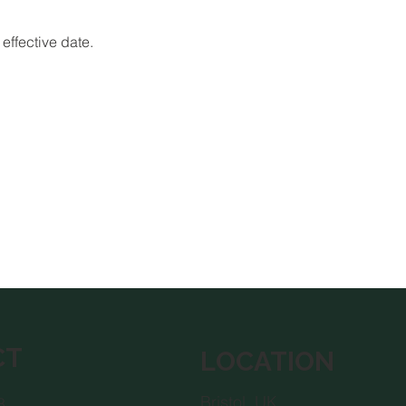
effective date.
CT
LOCATION
Bristol, UK
8