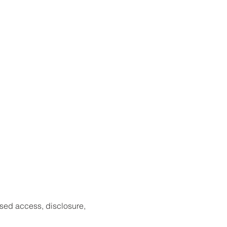
sed access, disclosure,