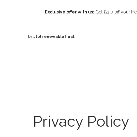
Exclusive offer with us:
Get £250 off your Hea
bristol renewable heat
Privacy Policy