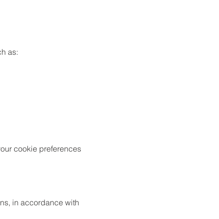
ch as:
your cookie preferences
ons, in accordance with