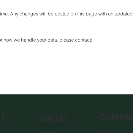
time. Any changes will be posted on this page with an updated 
 or how we handle your data, please contact:
CONTA
U
SOCIAL
LinkedIn
07450 240 58