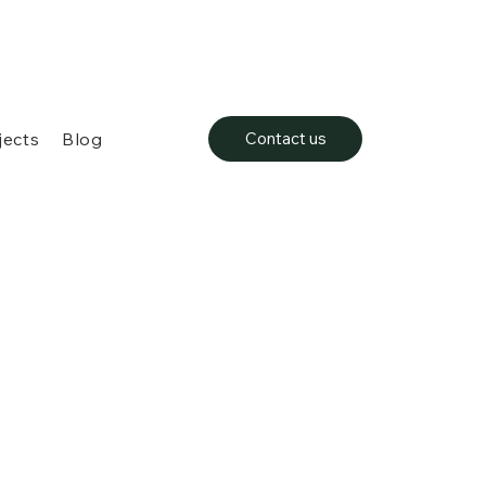
jects
Blog
Contact us