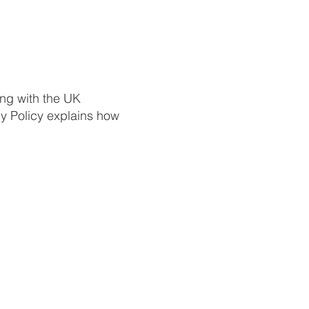
ing with the UK
cy Policy explains how