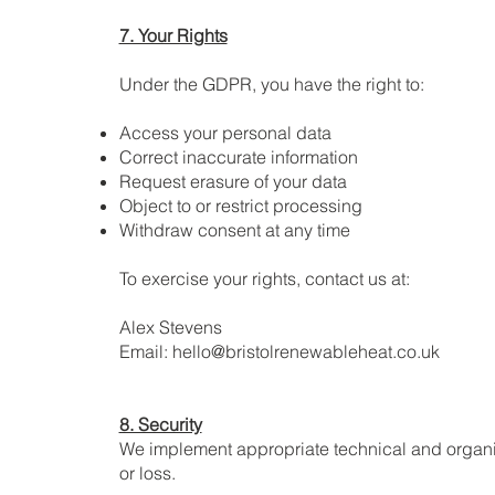
7. Your Rights
Under the GDPR, you have the right to:
Access your personal data
Correct inaccurate information
Request erasure of your data
Object to or restrict processing
Withdraw consent at any time
To exercise your rights, contact us at:
Alex Stevens
Email: hello@bristolrenewableheat.co.uk
8. Security
We implement appropriate technical and organis
or loss.