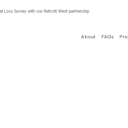
t Loss Survey with our Retrofit West partnership
About
FAQs
Pro