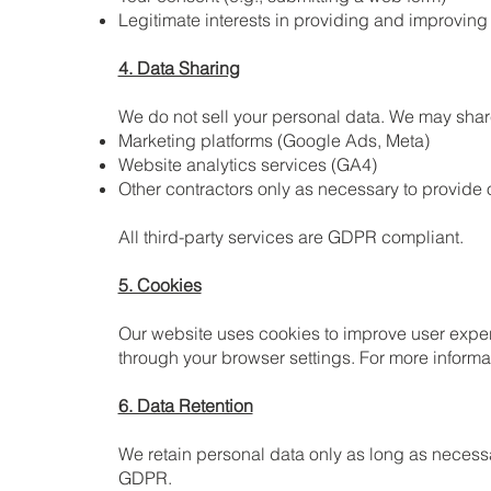
Legitimate interests in providing and improving
4. Data Sharing
We do not sell your personal data. We may share 
Marketing platforms (Google Ads, Meta)
Website analytics services (GA4)
Other contractors only as necessary to provide 
All third-party services are GDPR compliant.
5. Cookies
Our website uses cookies to improve user exper
through your browser settings. For more informat
6. Data Retention
We retain personal data only as long as necessa
GDPR.